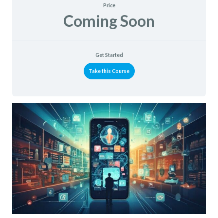
Price
Coming Soon
Get Started
Take this Course