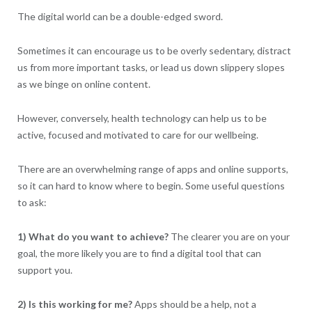
The digital world can be a double-edged sword.
Sometimes it can encourage us to be overly sedentary, distract
us from more important tasks, or lead us down slippery slopes
as we binge on online content.
However, conversely, health technology can help us to be
active, focused and motivated to care for our wellbeing.
There are an overwhelming range of apps and online supports,
so it can hard to know where to begin. Some useful questions
to ask:
1) What do you want to achieve?
The clearer you are on your
goal, the more likely you are to find a digital tool that can
support you.
2) Is this working for me?
Apps should be a help, not a