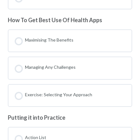
How To Get Best Use Of Health Apps
Maximising The Benefits
Managing Any Challenges
Exercise: Selecting Your Approach
Putting it into Practice
Action List