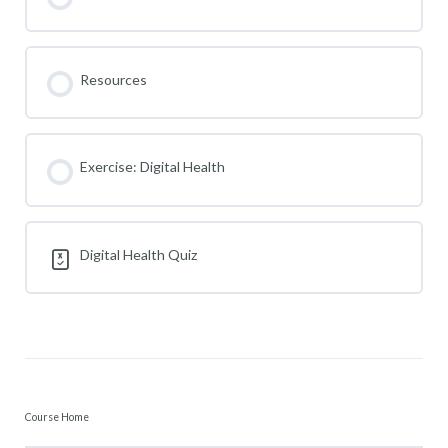
Resources
Exercise: Digital Health
Digital Health Quiz
Course Home