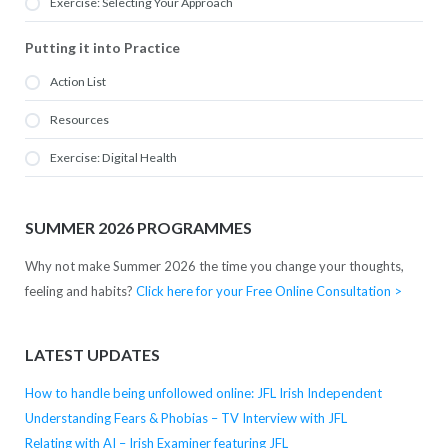
Exercise: Selecting Your Approach
Putting it into Practice
Action List
Resources
Exercise: Digital Health
SUMMER 2026 PROGRAMMES
Why not make Summer 2026 the time you change your thoughts,
feeling and habits?
Click here for your Free Online Consultation >
LATEST UPDATES
How to handle being unfollowed online: JFL Irish Independent
Understanding Fears & Phobias – TV Interview with JFL
Relating with AI – Irish Examiner featuring JFL