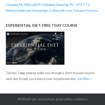
Changing My Mind with PJ Gallagher featuring JFL – RTÉ 1 TV
Mental Health and Technology- Coffee with your Therapist Podcast
EXPERIENTIAL DIET: FREE 7 DAY COURSE
This fun
7 day course
walks you through a short focused session
each day to help you balance your experiential diet.
Join Now >
© 2026
jfl.com
-
terms of use
-
privacy policy
-
contact us