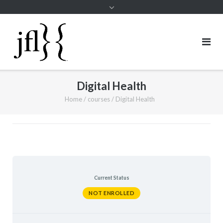
Digital Health
Home
/
courses
/
Digital Health
Current Status
NOT ENROLLED