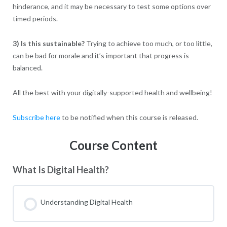
hinderance, and it may be necessary to test some options over
timed periods.
3) Is this sustainable?
Trying to achieve too much, or too little,
can be bad for morale and it’s important that progress is
balanced.
All the best with your digitally-supported health and wellbeing!
Subscribe here
to be notified when this course is released.
Course Content
What Is Digital Health?
Understanding Digital Health