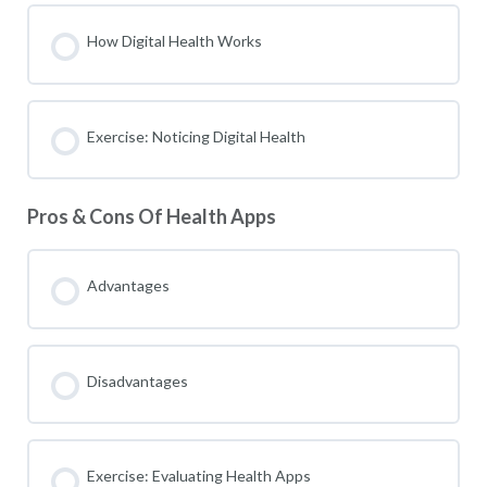
How Digital Health Works
Exercise: Noticing Digital Health
Pros & Cons Of Health Apps
Advantages
Disadvantages
Exercise: Evaluating Health Apps