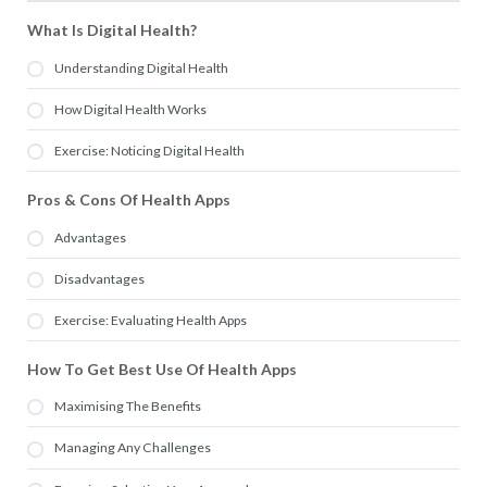
What Is Digital Health?
Understanding Digital Health
How Digital Health Works
Exercise: Noticing Digital Health
Pros & Cons Of Health Apps
Advantages
Disadvantages
Exercise: Evaluating Health Apps
How To Get Best Use Of Health Apps
Maximising The Benefits
Managing Any Challenges