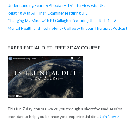
Understanding Fears & Phobias – TV Interview with JFL
Relating with AI – Irish Examiner featuring JFL
Changing My Mind with PJ Gallagher featuring JFL – RTÉ 1 TV
Mental Health and Technology- Coffee with your Therapist Podcast
EXPERIENTIAL DIET: FREE 7 DAY COURSE
This fun
7 day course
walks you through a short focused session
each day to help you balance your experiential diet.
Join Now >