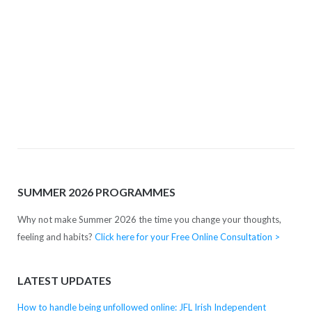
Complete your free online pre-consultation
(above) and we'll get right back to you with some
friendly advice.
SUMMER 2026 PROGRAMMES
Why not make Summer 2026 the time you change your thoughts,
feeling and habits?
Click here for your Free Online Consultation >
LATEST UPDATES
How to handle being unfollowed online: JFL Irish Independent