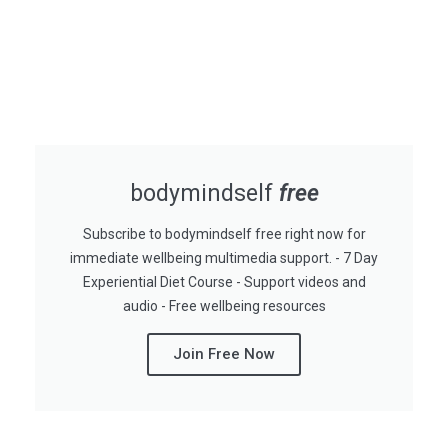
bodymindself
free
Subscribe to bodymindself free right now for
immediate wellbeing multimedia support. - 7 Day
Experiential Diet Course - Support videos and
audio - Free wellbeing resources
Join Free Now