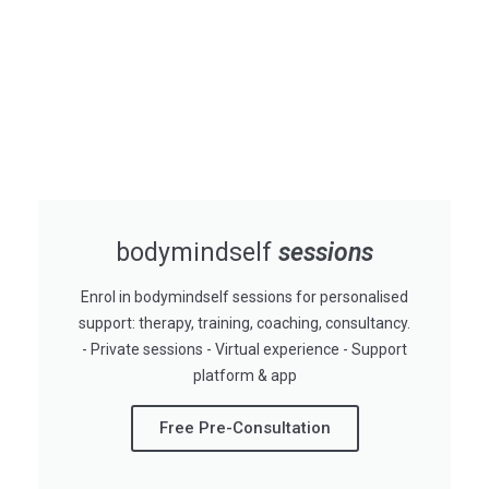
bodymindself
sessions
Enrol in bodymindself sessions for personalised
support: therapy, training, coaching, consultancy.
- Private sessions - Virtual experience - Support
platform & app
Free Pre-Consultation