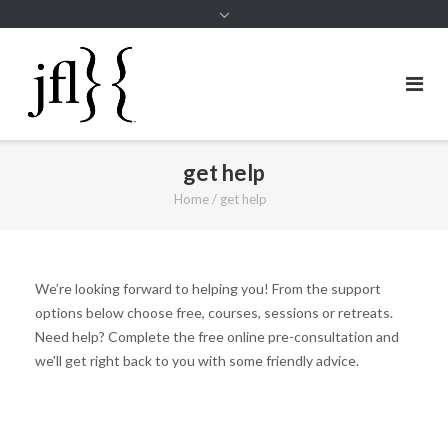
get help
Home
/
get help
We’re looking forward to helping you! From the support
options below choose free, courses, sessions or retreats.
Need help? Complete the
free online pre-consultation
and
we'll get right back to you with some friendly advice.