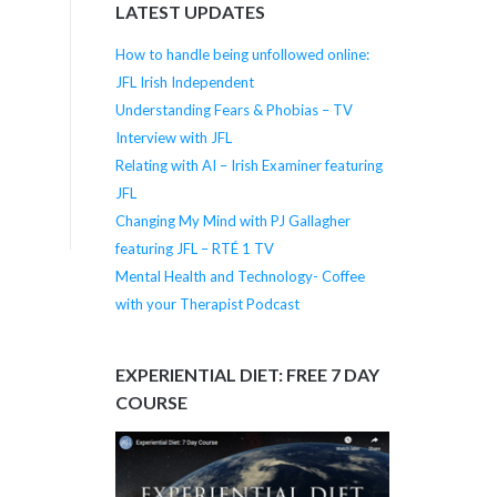
LATEST UPDATES
How to handle being unfollowed online:
JFL Irish Independent
Understanding Fears & Phobias – TV
Interview with JFL
Relating with AI – Irish Examiner featuring
JFL
Changing My Mind with PJ Gallagher
featuring JFL – RTÉ 1 TV
Mental Health and Technology- Coffee
with your Therapist Podcast
EXPERIENTIAL DIET: FREE 7 DAY
COURSE