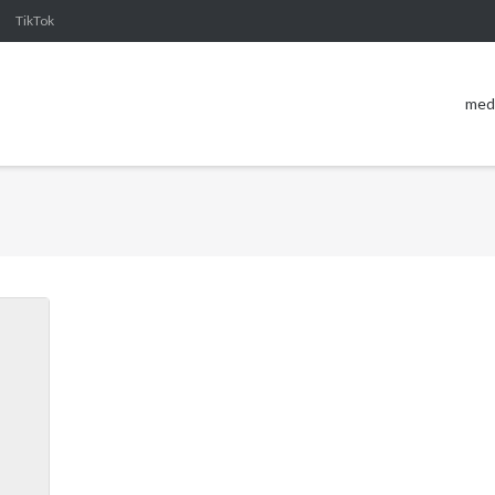
TikTok
med