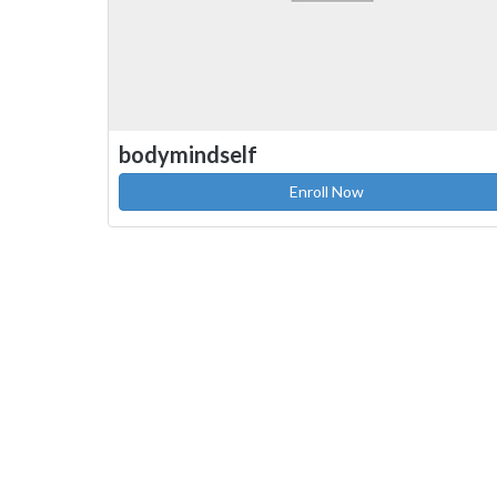
bodymindself
Enroll Now