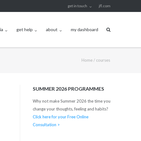
get in touch
jfl.com
ia
get help
about
my dashboard
Home
/
courses
SUMMER 2026 PROGRAMMES
Why not make Summer 2026 the time you
change your thoughts, feeling and habits?
Click here for your Free Online
Consultation >