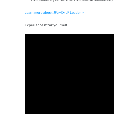
Learn more about JFL—Dr JF Leader >
Experience it for yourself!