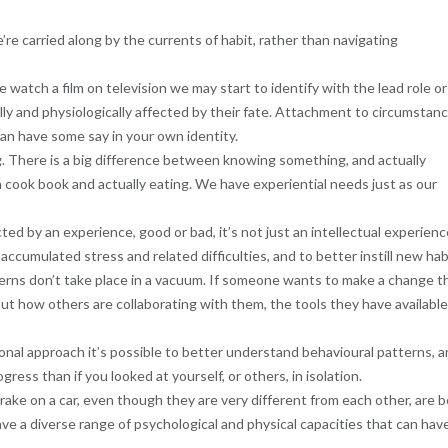
e’re carried along by the currents of habit, rather than navigating
atch a film on television we may start to identify with the lead role or
ly and physiologically affected by their fate. Attachment to circumstan
can have some say in your own identity.
 There is a big difference between knowing something, and actually
 a cook book and actually eating. We have experiential needs just as our
d by an experience, good or bad, it’s not just an intellectual experienc
accumulated stress and related difficulties, and to better instill new hab
terns don’t take place in a vacuum. If someone wants to make a change t
 but how others are collaborating with them, the tools they have available
ional approach it’s possible to better understand behavioural patterns, 
gress than if you looked at yourself, or others, in isolation.
rake on a car, even though they are very different from each other, are 
ave a diverse range of psychological and physical capacities that can hav