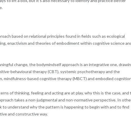
ys to lift a box, but it’s also necessary to identify and practice better
e.
roach based on relational principles found in fields such as ecological
nking, enactivism and theories of embodiment within cognitive science an
ingful change, the bodymindself approach is an integrative one, drawi
tive-behavioural therapy (CBT), systemic psychotherapy and the
nian, mindfulness-based cognitive therapy (MBCT) and embodied cognition
ns of thinking, feeling and acting are at play, why this is the case, and 
 approach takes a non-judgmental and non-normative perspective. In othe
ek to understand why the pattern is happening to begin with and to find
tive and constructive way.