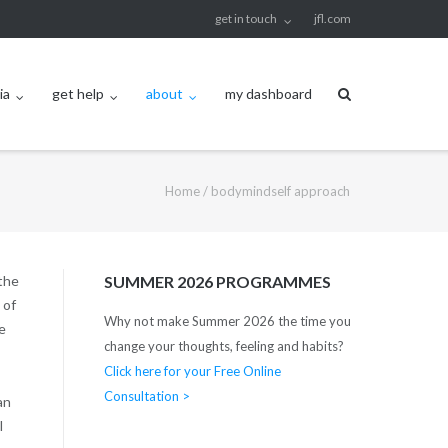
get in touch
jfl.com
ia
get help
about
my dashboard
Home
/
bodymindself approach
the
SUMMER 2026 PROGRAMMES
 of
Why not make Summer 2026 the time you
e
change your thoughts, feeling and habits?
Click here for your Free Online
Consultation >
an
l