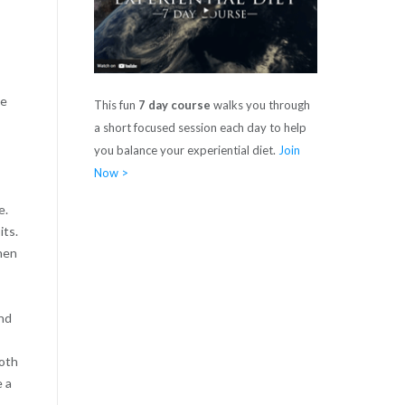
ce
This fun
7 day course
walks you through
a short focused session each day to help
you balance your experiential diet.
Join
Now >
e.
its.
hen
and
both
e a