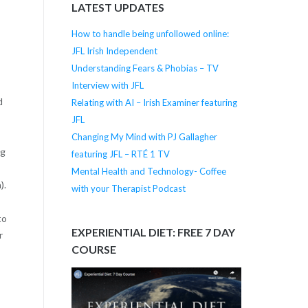
LATEST UPDATES
How to handle being unfollowed online:
JFL Irish Independent
Understanding Fears & Phobias – TV
Interview with JFL
d
Relating with AI – Irish Examiner featuring
JFL
Changing My Mind with PJ Gallagher
ng
featuring JFL – RTÉ 1 TV
Mental Health and Technology- Coffee
).
with your Therapist Podcast
to
EXPERIENTIAL DIET: FREE 7 DAY
r
COURSE