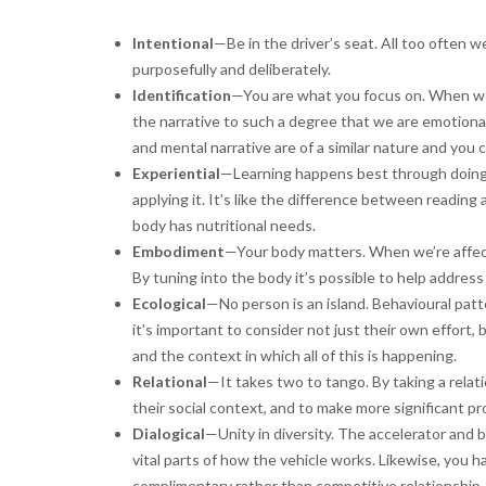
Intentional
—Be in the driver’s seat. All too often w
purposefully and deliberately.
Identification
—You are what you focus on. When we w
the narrative to such a degree that we are emotional
and mental narrative are of a similar nature and you 
Experiential
—Learning happens best through doing.
applying it. It’s like the difference between reading
body has nutritional needs.
Embodiment
—Your body matters. When we’re affecte
By tuning into the body it’s possible to help address 
Ecological
—No person is an island. Behavioural pat
it’s important to consider not just their own effort,
and the context in which all of this is happening.
Relational
—It takes two to tango. By taking a relat
their social context, and to make more significant pro
Dialogical
—Unity in diversity. The accelerator and b
vital parts of how the vehicle works. Likewise, you h
complimentary rather than competitive relationship.