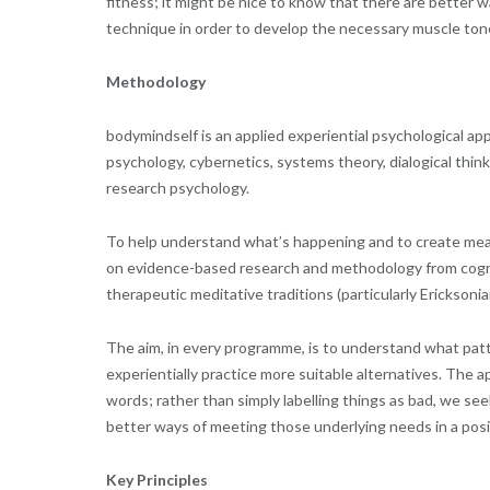
fitness; it might be nice to know that there are better wa
technique in order to develop the necessary muscle ton
Methodology
bodymindself is an applied experiential psychological app
psychology, cybernetics, systems theory, dialogical thi
research psychology.
To help understand what’s happening and to create mean
on evidence-based research and methodology from cogni
therapeutic meditative traditions (particularly Erickso
The aim, in every programme, is to understand what patter
experientially practice more suitable alternatives. The
words; rather than simply labelling things as bad, we se
better ways of meeting those underlying needs in a posi
Key Principles