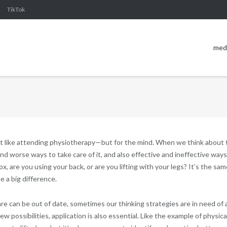
TikTok
med
it like attending physiotherapy—but for the mind. When we think about 
d worse ways to take care of it, and also effective and ineffective ways
box, are you using your back, or are you lifting with your legs? It’s the sam
 a big difference.
re can be out of date, sometimes our thinking strategies are in need of 
w possibilities, application is also essential. Like the example of physica