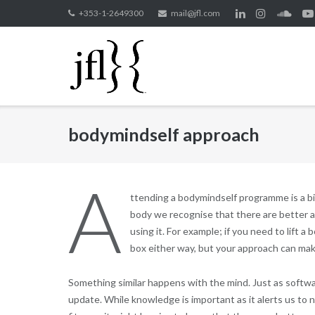
Skip
+353-1-2649300
mail@jfl.com
to
content
bodymindself approach
A
ttending a bodymindself programme is a b
body we recognise that there are better an
using it. For example; if you need to lift a 
box either way, but your approach can make
Something similar happens with the mind. Just as softwa
update. While knowledge is important as it alerts us to ne