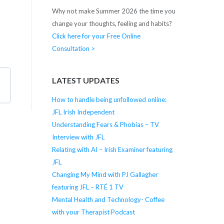
Why not make Summer 2026 the time you
change your thoughts, feeling and habits?
Click here for your Free Online
Consultation >
LATEST UPDATES
How to handle being unfollowed online:
JFL Irish Independent
Understanding Fears & Phobias – TV
Interview with JFL
Relating with AI – Irish Examiner featuring
JFL
Changing My Mind with PJ Gallagher
featuring JFL – RTÉ 1 TV
Mental Health and Technology- Coffee
with your Therapist Podcast