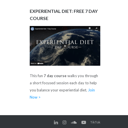
EXPERIENTIAL DIET: FREE 7 DAY
COURSE
This fun
7 day course
walks you through
a short focused session each day to help
you balance your experiential diet.
Join
Now >
TikTok