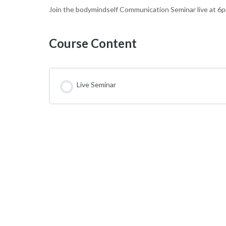
Join the bodymindself Communication Seminar live at 
Course Content
Live Seminar