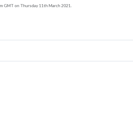
6pm GMT on Thursday 11th March 2021.