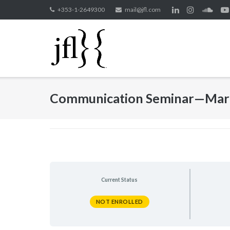
Skip
+353-1-2649300
mail@jfl.com
to
content
Communication Seminar—Mar
Current Status
NOT ENROLLED