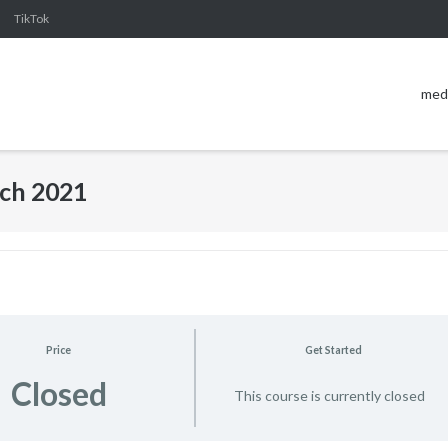
TikTok
med
ch 2021
Price
Get Started
Closed
This course is currently closed