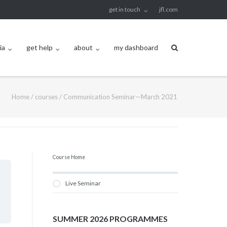
get in touch
jfl.com
ia
get help
about
my dashboard
Home
/
courses
/
Communication Seminar—March 2021
Course Home
Live Seminar
SUMMER 2026 PROGRAMMES