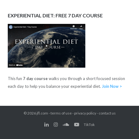
EXPERIENTIAL DIET: FREE 7 DAY COURSE
This fun
7 day course
walks you through a short focused session
each day to help you balance your experiential diet.
Join Now >
© 2026
jfl.com
-
terms of use
-
privacy policy
-
contact us
TikTok