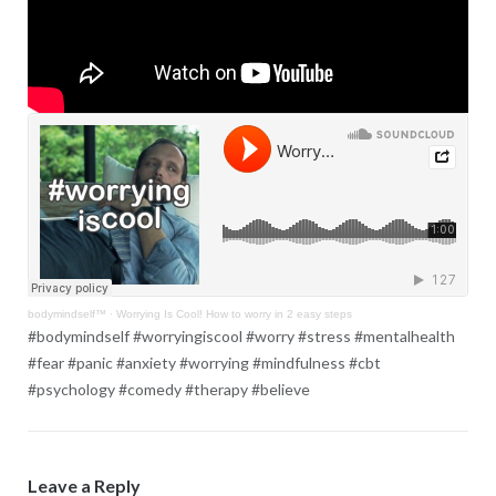
bodymindself™
·
Worrying Is Cool! How to worry in 2 easy steps
#bodymindself #worryingiscool #worry #stress #mentalhealth
#fear #panic #anxiety #worrying #mindfulness #cbt
#psychology #comedy #therapy #believe
Leave a Reply