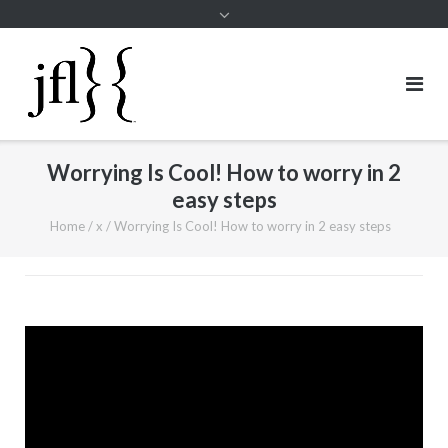
Worrying Is Cool! How to worry in 2
easy steps
Home
/
x
/
Worrying Is Cool! How to worry in 2 easy steps