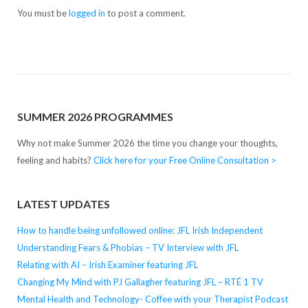
You must be
logged in
to post a comment.
SUMMER 2026 PROGRAMMES
Why not make Summer 2026 the time you change your thoughts,
feeling and habits?
Click here for your Free Online Consultation >
LATEST UPDATES
How to handle being unfollowed online: JFL Irish Independent
Understanding Fears & Phobias – TV Interview with JFL
Relating with AI – Irish Examiner featuring JFL
Changing My Mind with PJ Gallagher featuring JFL – RTÉ 1 TV
Mental Health and Technology- Coffee with your Therapist Podcast