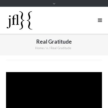
Real Gratitude
Home
/
x
/
Real Gratitude