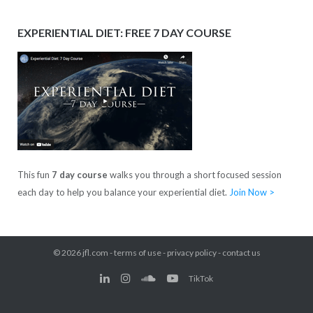
EXPERIENTIAL DIET: FREE 7 DAY COURSE
This fun
7 day course
walks you through a short focused session
each day to help you balance your experiential diet.
Join Now >
© 2026
jfl.com
-
terms of use
-
privacy policy
-
contact us
TikTok