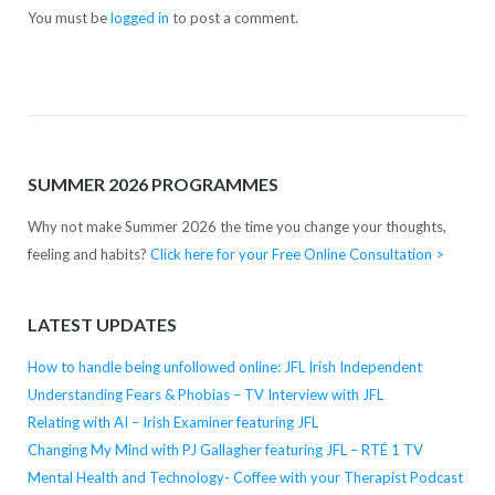
You must be
logged in
to post a comment.
SUMMER 2026 PROGRAMMES
Why not make Summer 2026 the time you change your thoughts,
feeling and habits?
Click here for your Free Online Consultation >
LATEST UPDATES
How to handle being unfollowed online: JFL Irish Independent
Understanding Fears & Phobias – TV Interview with JFL
Relating with AI – Irish Examiner featuring JFL
Changing My Mind with PJ Gallagher featuring JFL – RTÉ 1 TV
Mental Health and Technology- Coffee with your Therapist Podcast