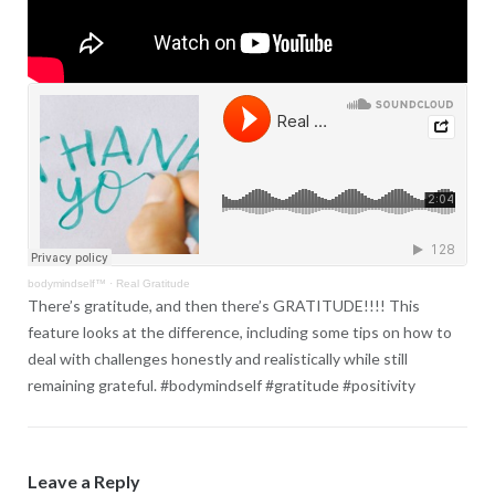
bodymindself™
·
Real Gratitude
There’s gratitude, and then there’s GRATITUDE!!!! This
feature looks at the difference, including some tips on how to
deal with challenges honestly and realistically while still
remaining grateful. #bodymindself #gratitude #positivity
Leave a Reply