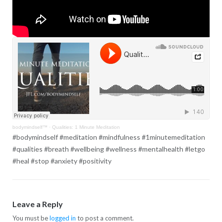
bodymindself™
·
Qualities: 1 Minute Meditation
#bodymindself #meditation #mindfulness #1minutemeditation
#qualities #breath #wellbeing #wellness #mentalhealth #letgo
#heal #stop #anxiety #positivity
Leave a Reply
You must be
logged in
to post a comment.