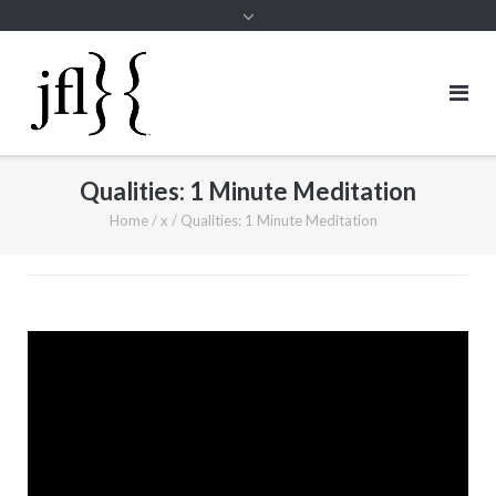
Qualities: 1 Minute Meditation
Home
/
x
/
Qualities: 1 Minute Meditation