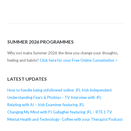
SUMMER 2026 PROGRAMMES
Why not make Summer 2026 the time you change your thoughts,
feeling and habits?
Click here for your Free Online Consultation >
LATEST UPDATES
How to handle being unfollowed online: JFL Irish Independent
Understanding Fears & Phobias – TV Interview with JFL
Relating with AI – Irish Examiner featuring JFL
Changing My Mind with PJ Gallagher featuring JFL – RTÉ 1 TV
Mental Health and Technology- Coffee with your Therapist Podcast