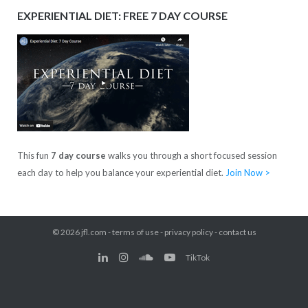
EXPERIENTIAL DIET: FREE 7 DAY COURSE
This fun
7 day course
walks you through a short focused session
each day to help you balance your experiential diet.
Join Now >
© 2026
jfl.com
-
terms of use
-
privacy policy
-
contact us
TikTok