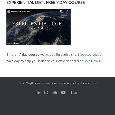
EXPERIENTIAL DIET: FREE 7 DAY COURSE
This fun
7 day course
walks you through a short focused session
each day to help you balance your experiential diet.
Join Now >
© 2026
jfl.com
-
terms of use
-
privacy policy
-
contact us
TikTok