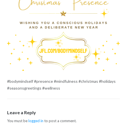
#bodymindself #presence #mindfulness #christmas #holidays
#seasonsgreetings #wellness
Leave a Reply
You must be
logged in
to post a comment.