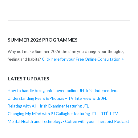
SUMMER 2026 PROGRAMMES
Why not make Summer 2026 the time you change your thoughts,
feeling and habits?
Click here for your Free Online Consultation >
LATEST UPDATES
How to handle being unfollowed online: JFL Irish Independent
Understanding Fears & Phobias – TV Interview with JFL
Relating with AI – Irish Examiner featuring JFL
Changing My Mind with PJ Gallagher featuring JFL – RTÉ 1 TV
Mental Health and Technology- Coffee with your Therapist Podcast