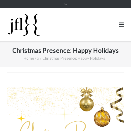
Christmas Presence: Happy Holidays
Home
/
x
/
Christmas Presence: Happy Holidays