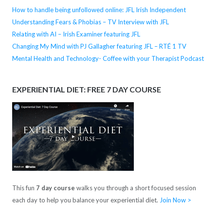
How to handle being unfollowed online: JFL Irish Independent
Understanding Fears & Phobias – TV Interview with JFL
Relating with AI – Irish Examiner featuring JFL
Changing My Mind with PJ Gallagher featuring JFL – RTÉ 1 TV
Mental Health and Technology- Coffee with your Therapist Podcast
EXPERIENTIAL DIET: FREE 7 DAY COURSE
This fun
7 day course
walks you through a short focused session
each day to help you balance your experiential diet.
Join Now >