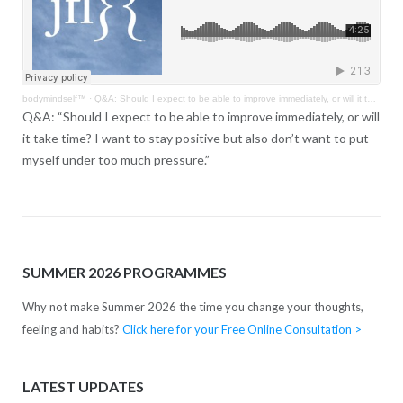
bodymindself™
·
Q&A: Should I expect to be able to improve immediately, or will it take time?
Q&A: “Should I expect to be able to improve immediately, or will
it take time? I want to stay positive but also don’t want to put
myself under too much pressure.”
SUMMER 2026 PROGRAMMES
Why not make Summer 2026 the time you change your thoughts,
feeling and habits?
Click here for your Free Online Consultation >
LATEST UPDATES