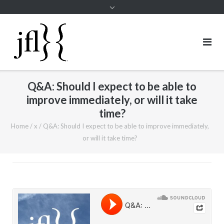
Q&A: Should I expect to be able to
improve immediately, or will it take
time?
Home
/
x
/
Q&A: Should I expect to be able to improve immediately,
or will it take time?