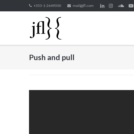
Skip
+353-1-2649300
mail@jfl.com
to
content
Push and pull