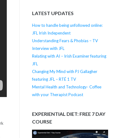
LATEST UPDATES
How to handle being unfollowed online:
JFL Irish Independent
Understanding Fears & Phobias – TV
Interview with JFL
Relating with AI – Irish Examiner featuring
JFL
Changing My Mind with PJ Gallagher
featuring JFL – RTÉ 1 TV
Mental Health and Technology- Coffee
with your Therapist Podcast
EXPERIENTIAL DIET: FREE 7 DAY
COURSE
rk
d