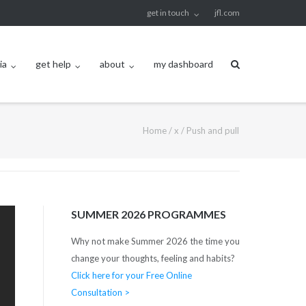
get in touch
jfl.com
ia
get help
about
my dashboard
Home
/
x
/
Push and pull
SUMMER 2026 PROGRAMMES
Why not make Summer 2026 the time you
change your thoughts, feeling and habits?
Click here for your Free Online
Consultation >