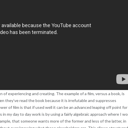
n of experiencing and creating. The example of a film, versus a book, is
en they’ve read the book because it is irrefutable and suppresses
 of film is that if used well it can be an advanced leaping off point for
 in my day to day work is by using a fairly algebraic approach where I wo
 example, that someone wants more of the former and less of the latter, in
ithout ever knowing what these placeholders are. This allows structure