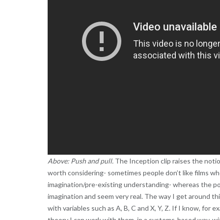
Above: Push and pull.
The Inception clip raises the notio
worth considering- sometimes people don’t like films wh
imagination/pre-existing understanding- whereas the power
imagination and seem very real. The way I get around this
with variables such as A, B, C and X, Y, Z. If I know, for
theory I can work with them, in a systems-based way, w