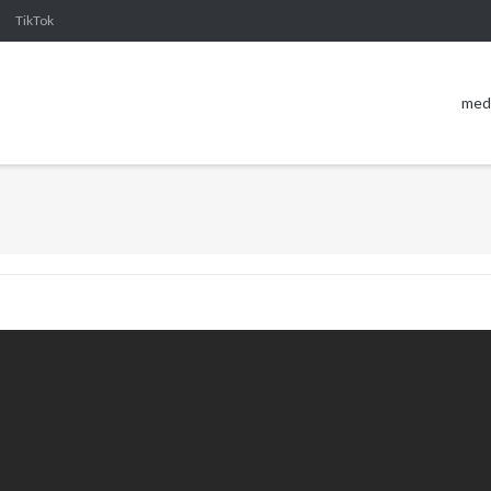
TikTok
med