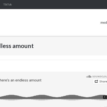
TikTok
med
ndless amount