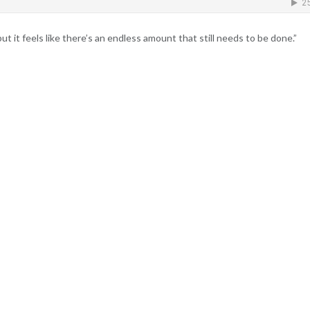
t it feels like there’s an endless amount that still needs to be done.”