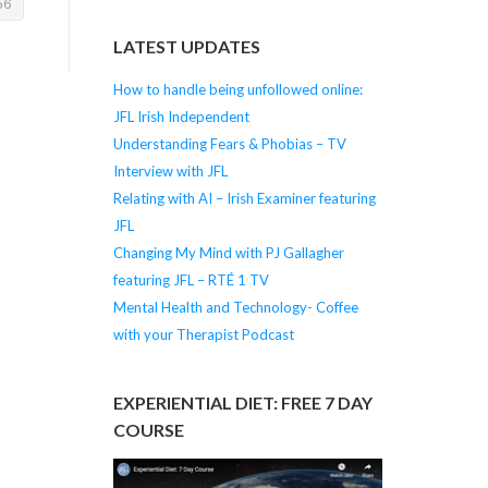
LATEST UPDATES
How to handle being unfollowed online:
JFL Irish Independent
Understanding Fears & Phobias – TV
Interview with JFL
Relating with AI – Irish Examiner featuring
JFL
Changing My Mind with PJ Gallagher
featuring JFL – RTÉ 1 TV
Mental Health and Technology- Coffee
with your Therapist Podcast
EXPERIENTIAL DIET: FREE 7 DAY
COURSE