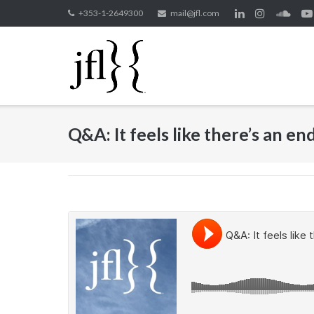
Skip
+353-1-2649300
mail@jfl.com
to
content
Q&A: It feels like there’s an e