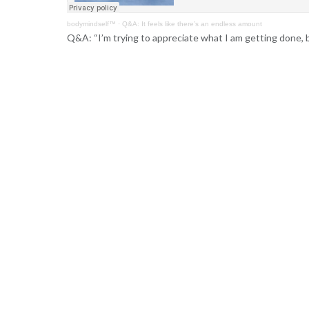
bodymindself™
·
Q&A: It feels like there’s an endless amount
Q&A: “I’m trying to appreciate what I am getting done, bu