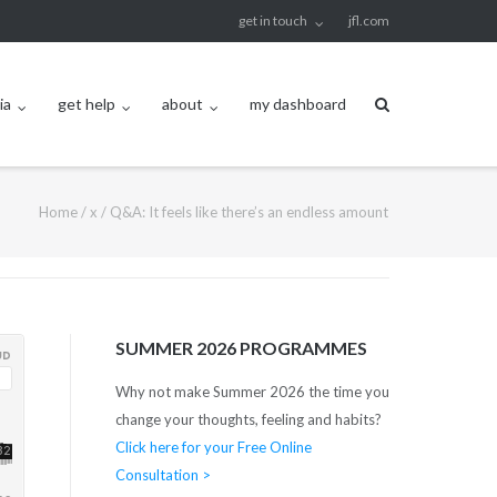
get in touch
jfl.com
ia
get help
about
my dashboard
Home
/
x
/
Q&A: It feels like there’s an endless amount
SUMMER 2026 PROGRAMMES
Why not make Summer 2026 the time you
change your thoughts, feeling and habits?
Click here for your Free Online
Consultation >